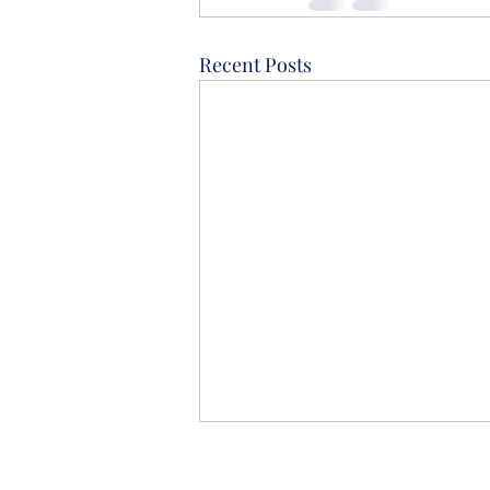
Recent Posts