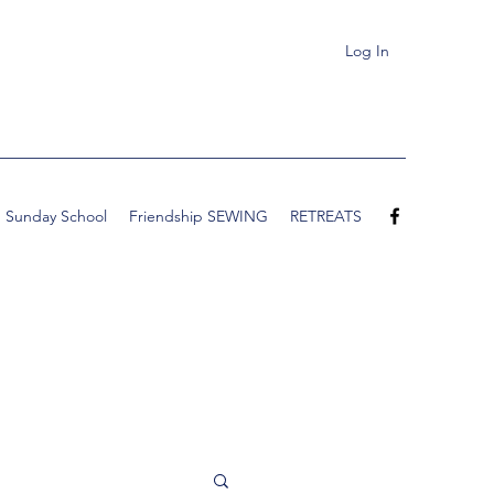
Log In
Sunday School
Friendship SEWING
RETREATS