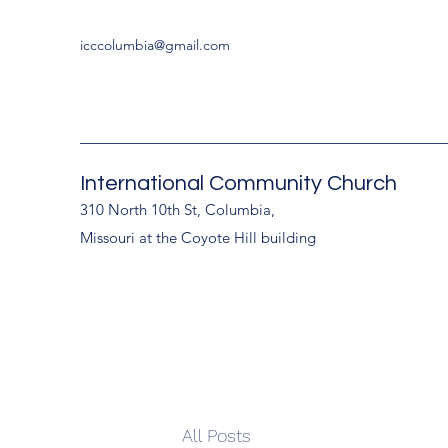
icccolumbia@gmail.com
International Community Church
310 North 10th St, Columbia,
Missouri at the Coyote Hill building
All Posts