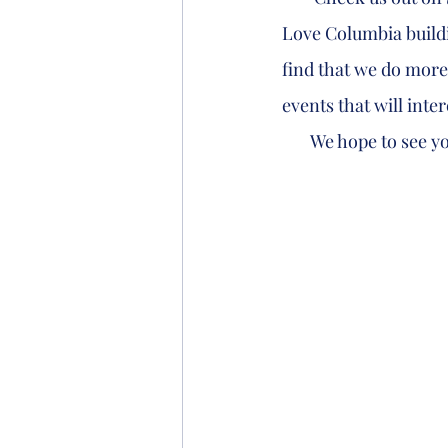
Love Columbia buildin
find that we do more
events that will inter
       We hope to see