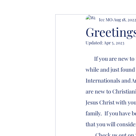
Icc MO
Aug 18, 202
Greeting
Updated:
Apr 5, 2023
       If you are new to the Columbia area we want to welcome you.  If you have been here a 
while and just found 
Internationals and Am
are new to Christiani
Jesus Christ with you
family.  If you have 
that you will consi
        Check us out on Sunday morning at 11 am, we meet at 1209 East Walnut Street in the 