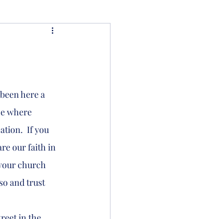
ce where 
tion.  If you 
e our faith in 
 your church 
so and trust 