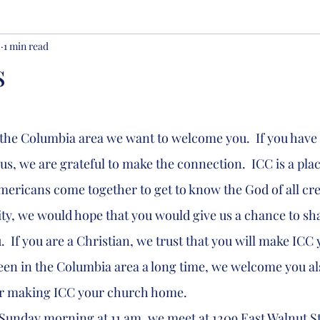
2
1 min read
s
us, we are grateful to make the connection.  ICC is a pla
ericans come together to get to know the God of all crea
ty, we would hope that you would give us a chance to shar
.  If you are a Christian, we trust that you will make ICC
been in the Columbia area a long time, we welcome you al
der making ICC your church home.