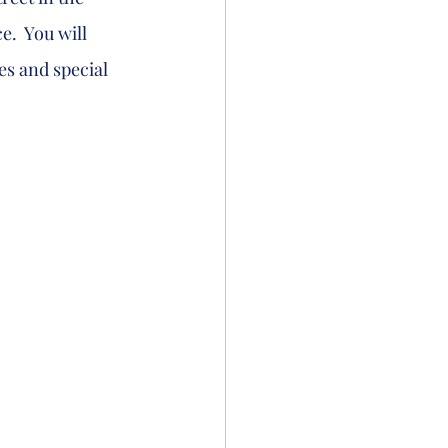
.  You will 
s and special 