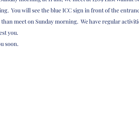
g.  You will see the blue ICC sign in front of the entrance
 than meet on Sunday morning.  We have regular activitie
est you.  
 you soon.