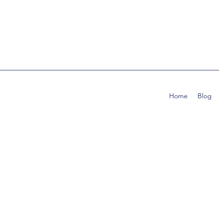
Home
Blog