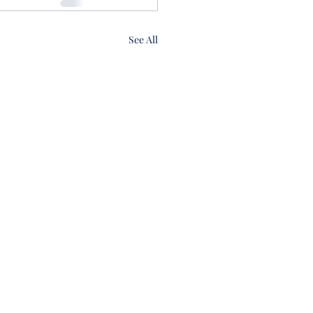
See All